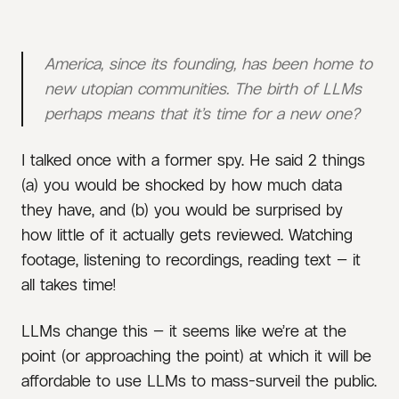
AI
UTOPIANISM
FORECASTING
America, since its founding, has been home to
new utopian communities. The birth of LLMs
perhaps means that it’s time for a new one?
I talked once with a former spy. He said 2 things
(a) you would be shocked by how much data
they have, and (b) you would be surprised by
how little of it actually gets reviewed. Watching
footage, listening to recordings, reading text — it
all takes time!
LLMs change this — it seems like we’re at the
point (or approaching the point) at which it will be
affordable to use LLMs to mass-surveil the public.