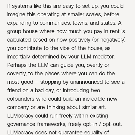
If systems like this are easy to set up, you could
imagine this operating at smaller scales, before
expanding to communities, towns, and states. A
group house where how much you pay in rent is
calculated based on how positively (or negatively)
you contribute to the vibe of the house, as
impartially determined by your LLM mediator.
Perhaps the LLM can guide you, overtly or
covertly, to the places where you can do the
most good — stopping by unannounced to see a
friend on a bad day, or introducing two
cofounders who could build an incredible new
company or are thinking about similar art.
LLMocracy could run freely within existing
governance frameworks, freely opt-in / opt-out.
LLMocracy does not guarantee equality of