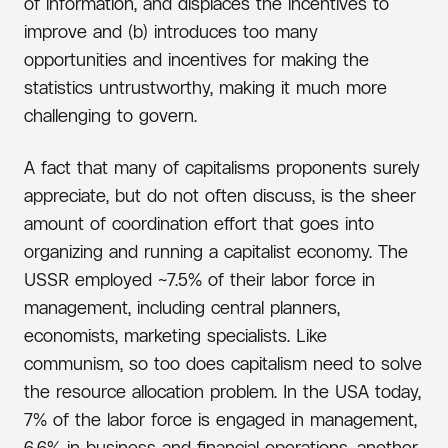
of information, and displaces the incentives to
improve and (b) introduces too many
opportunities and incentives for making the
statistics untrustworthy, making it much more
challenging to govern.
A fact that many of capitalisms proponents surely
appreciate, but do not often discuss, is the sheer
amount of coordination effort that goes into
organizing and running a capitalist economy. The
USSR employed ~7.5% of their labor force in
management, including central planners,
economists, marketing specialists. Like
communism, so too does capitalism need to solve
the resource allocation problem. In the USA today,
7% of the labor force is engaged in management,
6.6% in business and financial operations, another