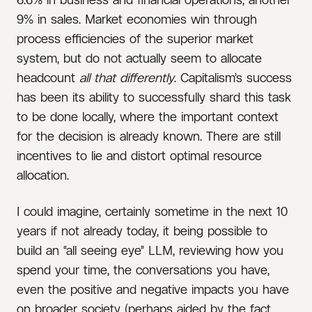
9% in sales. Market economies win through
process efficiencies of the superior market
system, but do not actually seem to allocate
headcount
all that differently
. Capitalism’s success
has been its ability to successfully shard this task
to be done locally, where the important context
for the decision is already known. There are still
incentives to lie and distort optimal resource
allocation.
I could imagine, certainly sometime in the next 10
years if not already today, it being possible to
build an “all seeing eye” LLM, reviewing how you
spend your time, the conversations you have,
even the positive and negative impacts you have
on broader society (perhaps aided by the fact