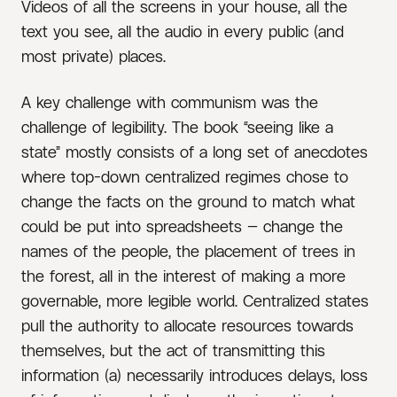
Videos of all the screens in your house, all the
text you see, all the audio in every public (and
most private) places.
A key challenge with communism was the
challenge of legibility. The book “seeing like a
state” mostly consists of a long set of anecdotes
where top-down centralized regimes chose to
change the facts on the ground to match what
could be put into spreadsheets — change the
names of the people, the placement of trees in
the forest, all in the interest of making a more
governable, more legible world. Centralized states
pull the authority to allocate resources towards
themselves, but the act of transmitting this
information (a) necessarily introduces delays, loss