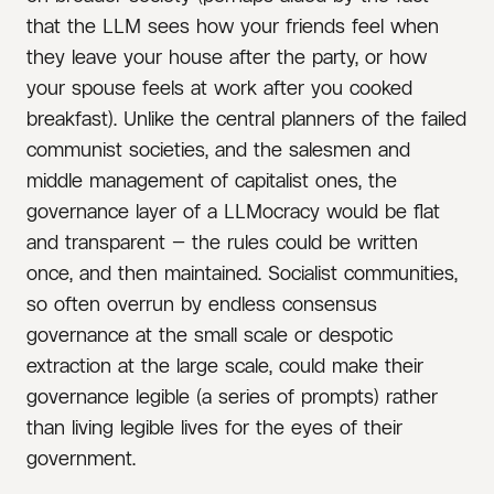
that the LLM sees how your friends feel when
they leave your house after the party, or how
your spouse feels at work after you cooked
breakfast). Unlike the central planners of the failed
communist societies, and the salesmen and
middle management of capitalist ones, the
governance layer of a LLMocracy would be flat
and transparent — the rules could be written
once, and then maintained. Socialist communities,
so often overrun by endless consensus
governance at the small scale or despotic
extraction at the large scale, could make their
governance legible (a series of prompts) rather
than living legible lives for the eyes of their
government.