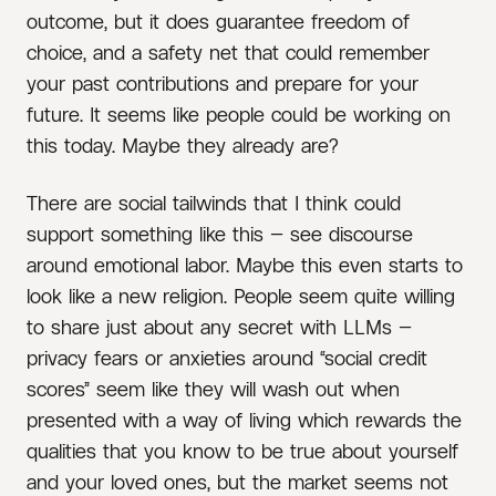
outcome, but it does guarantee freedom of
choice, and a safety net that could remember
your past contributions and prepare for your
future. It seems like people could be working on
this today. Maybe they already are?
There are social tailwinds that I think could
support something like this — see discourse
around emotional labor. Maybe this even starts to
look like a new religion. People seem quite willing
to share just about any secret with LLMs —
privacy fears or anxieties around “social credit
scores” seem like they will wash out when
presented with a way of living which rewards the
qualities that you know to be true about yourself
and your loved ones, but the market seems not