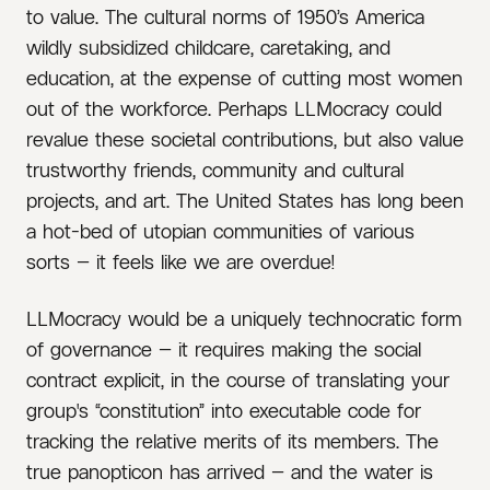
to value. The cultural norms of 1950’s America
wildly subsidized childcare, caretaking, and
education, at the expense of cutting most women
out of the workforce. Perhaps LLMocracy could
revalue these societal contributions, but also value
trustworthy friends, community and cultural
projects, and art. The United States has long been
a hot-bed of utopian communities of various
sorts — it feels like we are overdue!
LLMocracy would be a uniquely technocratic form
of governance — it requires making the social
contract explicit, in the course of translating your
group's “constitution” into executable code for
tracking the relative merits of its members. The
true panopticon has arrived — and the water is